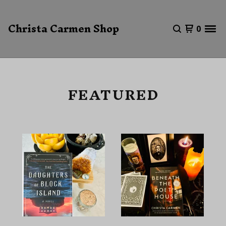
Christa Carmen Shop
0
FEATURED