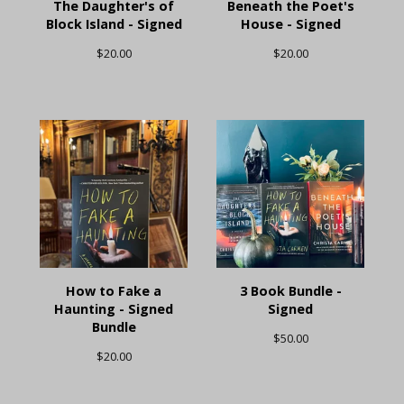
The Daughter's of
Beneath the Poet's
Block Island - Signed
House - Signed
$
20.00
$
20.00
How to Fake a
3 Book Bundle -
Haunting - Signed
Signed
Bundle
$
50.00
$
20.00